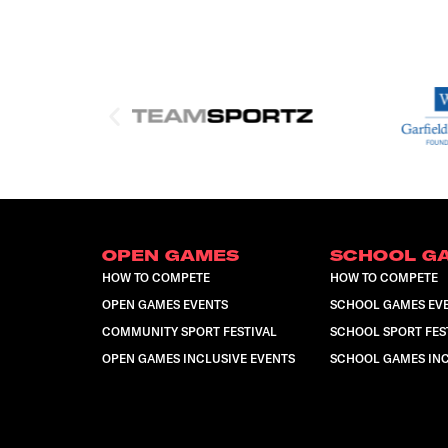
OPEN GAMES
SCHOOL G
HOW TO COMPETE
HOW TO COMPETE
OPEN GAMES EVENTS
SCHOOL GAMES EV
COMMUNITY SPORT FESTIVAL
SCHOOL SPORT FES
OPEN GAMES INCLUSIVE EVENTS
SCHOOL GAMES INC