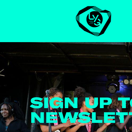
SIGN UP 
NEWSLET