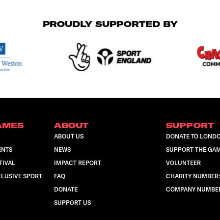
PROUDLY SUPPORTED BY
AMES
ABOUT
SUPPORT
ABOUT US
DONATE TO LOND
ENTS
NEWS
SUPPORT THE GA
TIVAL
IMPACT REPORT
VOLUNTEER
LUSIVE SPORT
FAQ
CHARITY NUMBER:
DONATE
COMPANY NUMBER:
SUPPORT US