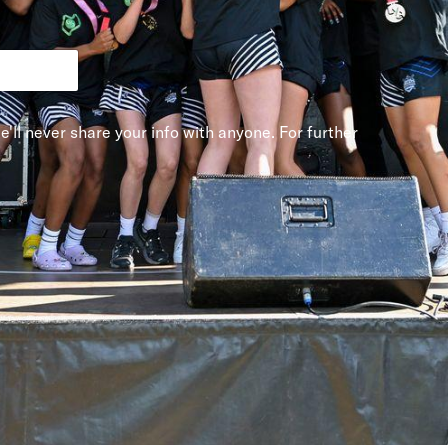
e'll never share your info with anyone. For further