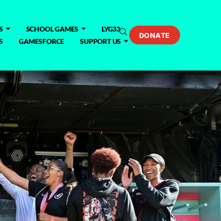
S
SCHOOL GAMES
LYG33
DONATE
S
GAMESFORCE
SUPPORT US