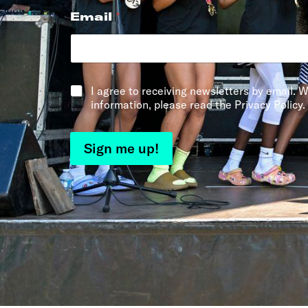
Email
*
*
I agree to receiving newsletters by email. W
information, please read the Privacy Policy.
Sign me up!