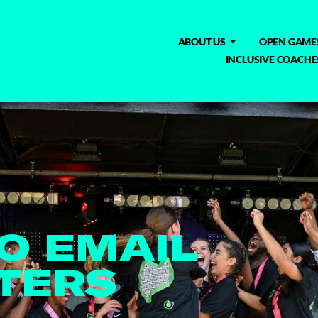
ABOUT US
OPEN GAME
INCLUSIVE COACHE
TO EMAIL
TERS