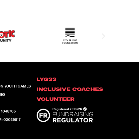
LYG33
ON YOUTH GAMES
INCLUSIVE COACHES
MES
VOLUNTEER
 1048705
 02039817