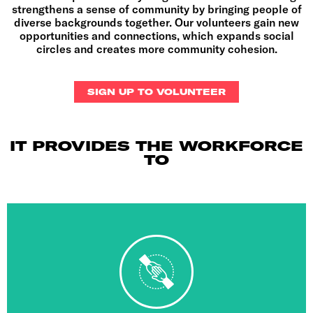
strengthens a sense of community by bringing people of
diverse backgrounds together. Our volunteers gain new
opportunities and connections, which expands social
circles and creates more community cohesion
.
SIGN UP TO VOLUNTEER
IT PROVIDES THE WORKFORCE
TO
bring the best events to young Londoners.
highest level and provides LYG with the aid it needs to