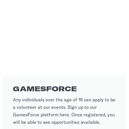
GAMESFORCE
Any individuals over the age of 16 can apply to be
a volunteer at our events. Sign up to our
GamesForce platform here. Once registered, you
will be able to see opportunities available.