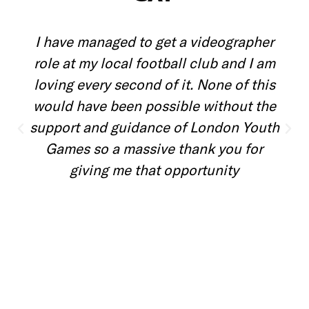
I love being a volunteer because I love
meeting new people and getting to
explore different parts of London that I
wouldn't otherwise.
Noboku
Event Volunteer