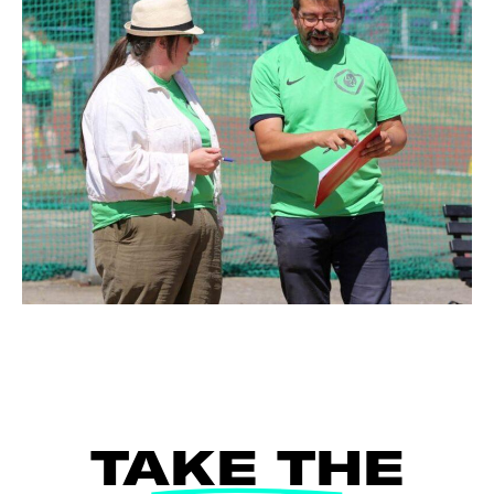
TAKE THE