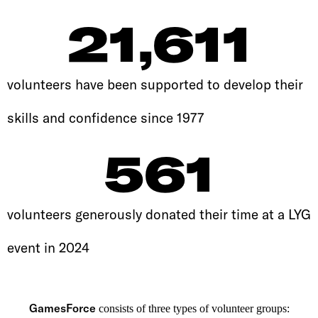
21,611
volunteers have been supported to develop their
skills and confidence since 1977
561
volunteers generously donated their time at a LYG
event in 2024
GamesForce
consists of three types of volunteer groups: