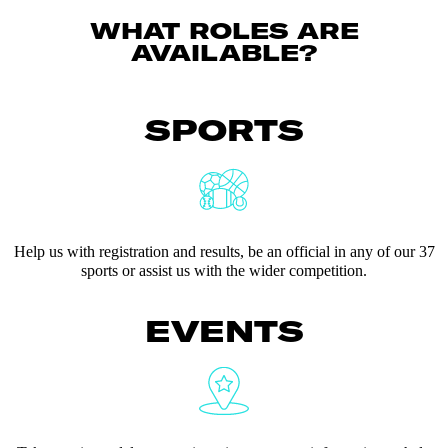
WHAT ROLES ARE
AVAILABLE?
SPORTS
Help us with registration and results, be an official in any of our 37
sports or assist us with the wider competition.
EVENTS