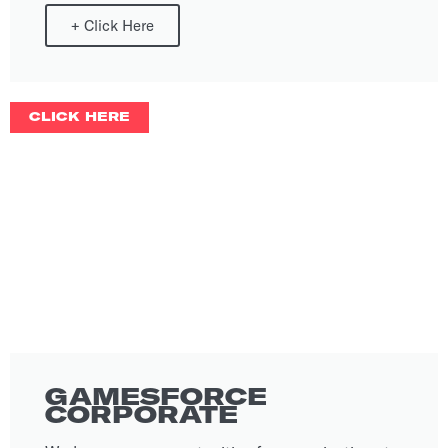
+
Click Here
CLICK HERE
GAMESFORCE
CORPORATE