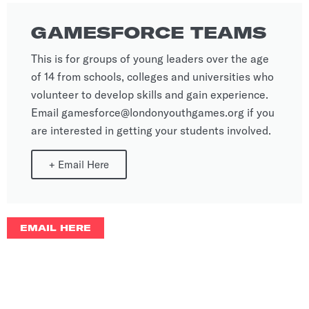
GAMESFORCE TEAMS
This is for groups of young leaders over the age
of 14 from schools, colleges and universities who
volunteer to develop skills and gain experience.
Email gamesforce@londonyouthgames.org if you
are interested in getting your students involved.
+
Email Here
EMAIL HERE