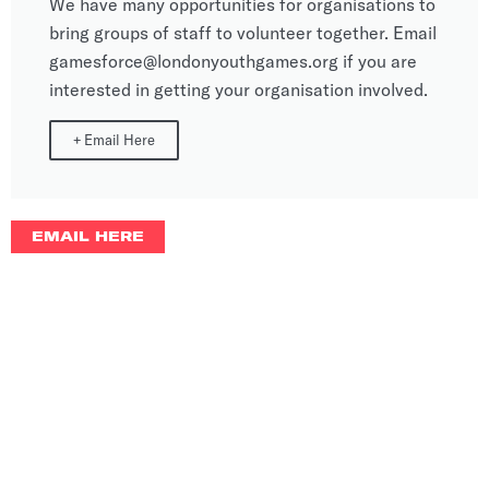
We have many opportunities for organisations to
bring groups of staff to volunteer together. Email
gamesforce@londonyouthgames.org if you are
interested in getting your organisation involved.
+
Email Here
EMAIL HERE