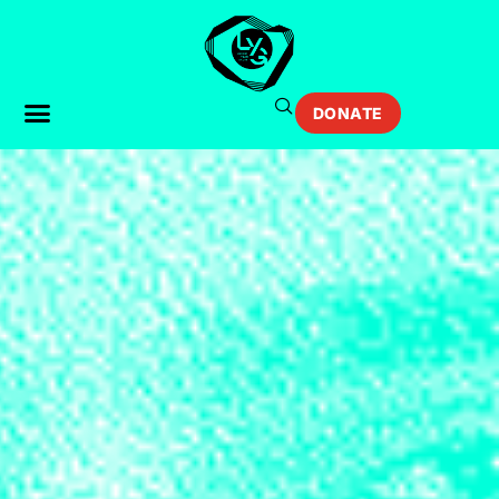
DONATE