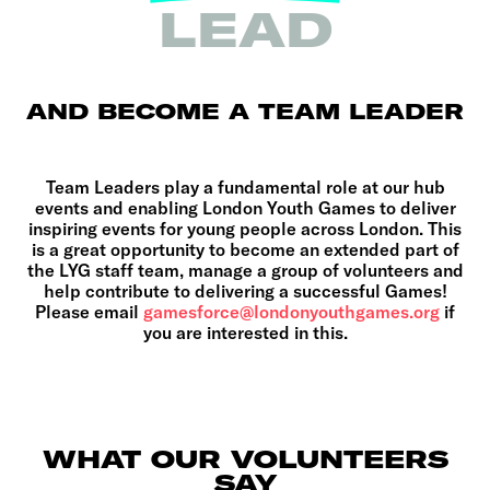
LEAD
AND BECOME A TEAM LEADER
Team Leaders play a fundamental role at our hub
events and enabling London Youth Games to deliver
inspiring events for young people across London. This
is a great opportunity to become an extended part of
the LYG staff team, manage a group of volunteers and
help contribute to delivering a successful Games!
Please email
gamesforce@londonyouthgames.org
if
you are interested in this.
WHAT OUR VOLUNTEERS
SAY