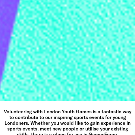
Volunteering with London Youth Games is a fantastic way
to contribute to our inspiring sports events for young
Londoners. Whether you would like to gain experience in
sports events, meet new people or utilise your existing
skills, there is a place for you in GamesForce.