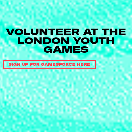
VOLUNTEER AT THE
LONDON YOUTH
GAMES
SIGN UP FOR GAMESFORCE HERE