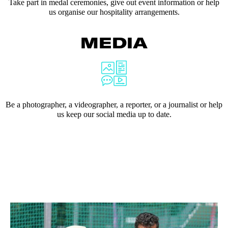
Take part in medal ceremonies, give out event information or help
us organise our hospitality arrangements.
MEDIA
Be a photographer, a videographer, a reporter, or a journalist or help
us keep our social media up to date.