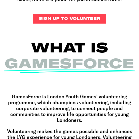
SIGN UP TO VOLUNTEER
WHAT IS
GAMESFORCE
GamesForce is London Youth Games’ volunteering
programme, which champions
volunteering, including
corporate volunteering, to connect people and
communities to improve life opportunities for young
Londoners
.
Volunteering makes the games possible and enhances
the LYG experience for young Londoners. Volunteering