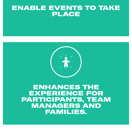
Your support helps to keep the games running at the
ENABLE EVENTS TO TAKE
PLACE
experiences for everyone taking part!
opportunity to be involved with memory making
ENHANCES THE
Being a part of Gamesforce provides you the
EXPERIENCE FOR
PARTICIPANTS, TEAM
MANAGERS AND
FAMILIES.