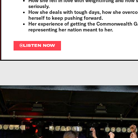
How she fell in love with weightlifting and how
seriously.
How she deals with tough days, how she overc
herself to keep pushing forward.
Her experience of getting the Commonwealth G
representing her nation meant to her.
LISTEN NOW