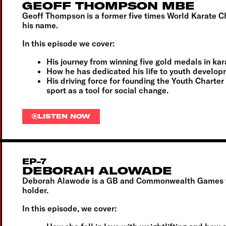
GEOFF THOMPSON MBE
Geoff Thompson is a former five times World Karate C
his name.
In this episode we cover:
His journey from winning five gold medals in k
How he has dedicated his life to youth develop
His driving force for founding the Youth Charte
sport as a tool for social change.
LISTEN NOW
EP-7
DEBORAH ALOWADE
Deborah Alawode is a GB and Commonwealth Games wei
holder.
In this episode, we cover: