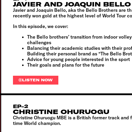
JAVIER AND JOAQUIN BELLO
Javier and Joaquin Bello, aka the Bello Brothers are t
recently won gold at the highest level of World Tour co
In this episode, we cover:
The Bello brothers’ transition from indoor volley
challenges
Balancing their academic studies with their pro
Building their personal brand as “The Bello Bro
Advice for young people interested in the sport
Their goals and plans for the future
LISTEN NOW
EP-2
CHRISTINE OHURUOGU
Christine Ohuruogu MBE is a British
former track and f
time
World champion.