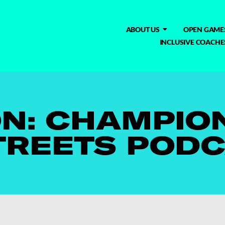
ABOUT US
OPEN GAME
INCLUSIVE COACHE
N: CHAMPION
TREETS POD