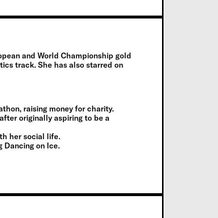
uropean and World Championship gold
ics track. She has also starred on
hon, raising money for charity.
after originally aspiring to be a
 her social life.
g Dancing on Ice.