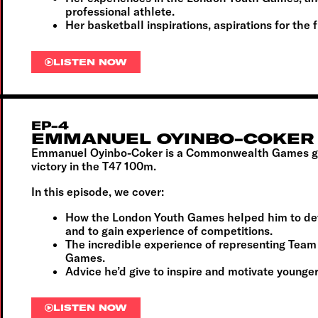
professional athlete.
Her basketball inspirations, aspirations for the 
LISTEN NOW
EP-4
EMMANUEL OYINBO-COKER
Emmanuel Oyinbo-Coker is a Commonwealth Games gol
victory in the T47 100m.
In this episode, we cover:
How the London Youth Games helped him to dev
and to gain experience of competitions.
The incredible experience of representing Te
Games.
Advice he’d give to inspire and motivate younger
LISTEN NOW