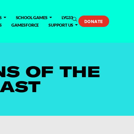
S
SCHOOL GAMES
LYG33
DONATE
S
GAMESFORCE
SUPPORT US
S OF THE
CAST