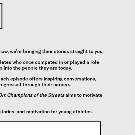
 we’re bringing their stories straight to you.
hletes who once competed in or played a role
into the people they are today.
 Each episode offers inspiring conversations,
rogressed through their careers.
n: Champions of the Streets
aims to motivate
stories, and motivation for young athletes.