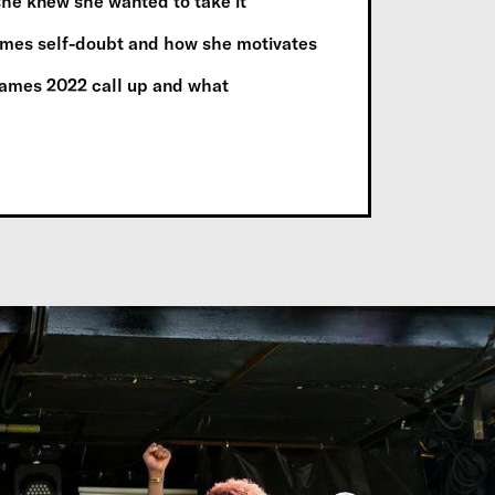
 she knew she wanted to take it
omes self-doubt and how she motivates
ames 2022 call up and what