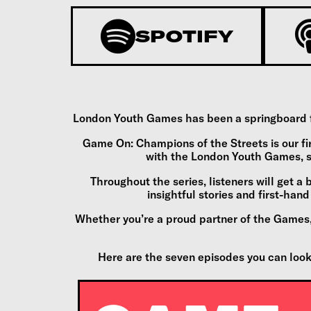
SPOTIFY
London Youth Games has been a springboard for
Game On: Champions of the Streets is our fi
with the London Youth Games, s
Throughout the series, listeners will get a 
insightful stories and first-ha
Whether you’re a proud partner of the Games, 
Here are the seven episodes you can look f