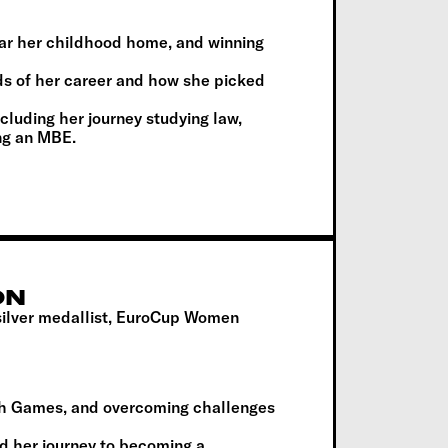
ear her childhood home, and winning
ds of her career and how she picked
including her journey studying law,
ing an MBE.
ON
ilver medallist, EuroCup Women
h Games, and overcoming challenges
d her journey to becoming a