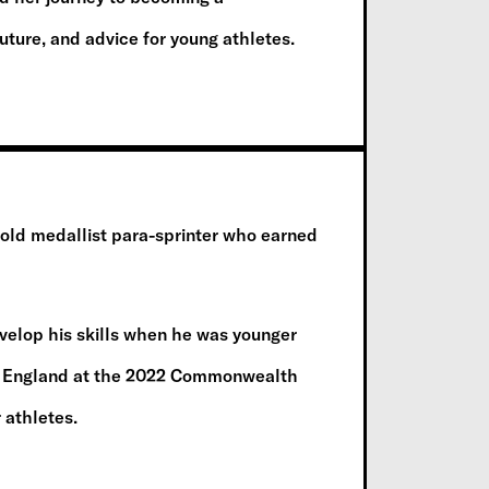
future, and advice for young athletes.
d medallist para-sprinter who earned
elop his skills when he was younger
am England at the 2022 Commonwealth
 athletes.