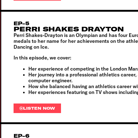
EP-5
PERRI SHAKES DRAYTON
Perri Shakes-Drayton is an Olympian and has four E
medals to her name for her achievements on the athlet
Dancing on Ice.
In this episode, we cover:
Her experience of competing in the London Marat
Her journey into a professional athletics career, 
computer engineer.
How she balanced having an athletics career with
Her experiences featuring on TV shows includin
LISTEN NOW
EP-6