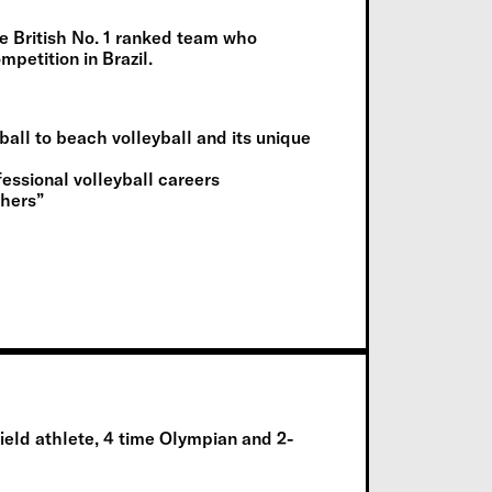
he British No. 1 ranked team who
mpetition in Brazil.
ball to beach volleyball and its unique
fessional volleyball careers
thers”
ield athlete
,
4 time
Olympi
an
and
2-