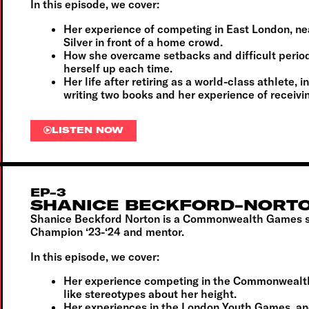
In this episode, we cover:
Her experience of competing in East London, n
Silver in front of a home crowd.
How she overcame setbacks and difficult perio
herself up each time.
Her life after retiring as a world-class athlete, 
writing two books and her experience of receiv
LISTEN NOW
EP-3
SHANICE BECKFORD-NORT
Shanice Beckford Norton is a Commonwealth Games s
Champion ‘23-‘24 and mentor.
In this episode, we cover:
Her experience competing in the Commonwealt
like stereotypes about her height.
Her experiences in the London Youth Games, an