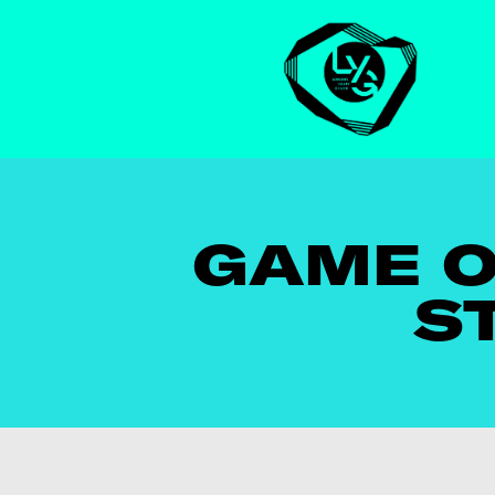
GAME O
S