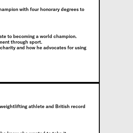
hampion with four honorary degrees to
arate to becoming a world champion.
ment through sport.
r charity and how he advocates for using
ghtlifting athlete and British record