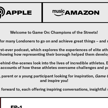
APPLE
AMAZON
Welcome to Game On: Champions of the Streets!
 many Londoners to go on and achieve great things – and now,
rst-ever podcast, which explores the experiences of elite at
howing how representing their borough helped them develop 
behind-the-scenes look into the lives of incredible athletes.
nd accounts of how these athletes overcame challenges and p
parent or a young participant looking for inspiration,
Game O
and inspire you!
orward to, each offering inspiring conversations, insightful 
EP-1