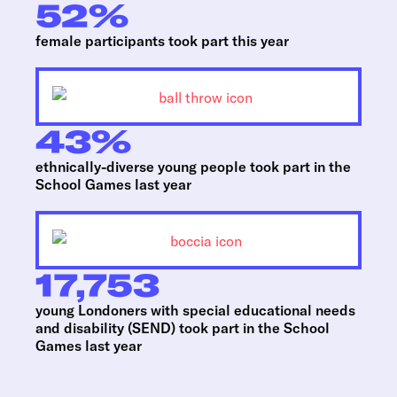
52
%
female participants took part this year
43
%
ethnically-diverse young people took part in the
School Games last year
17,753
young Londoners with special educational needs
and disability (SEND) took part in the School
Games last year