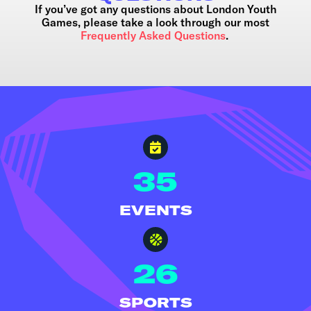
If you’ve got any questions about London Youth
Games, please take a look through our most
Frequently Asked Questions
.
35
EVENTS
26
SPORTS