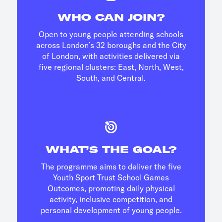
WHO CAN JOIN?
Open to young people attending schools
across London’s 32 boroughs and the City
of London, with activities delivered via
five regional clusters: East, North, West,
South, and Central.
WHAT’S THE GOAL?
The programme aims to deliver the five
Youth Sport Trust School Games
Outcomes, promoting daily physical
activity, inclusive competition, and
personal development of young people.