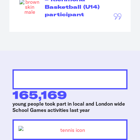
Basketball (U14)
participant
165,169
young people took part in local and London wide
School Games activities last year