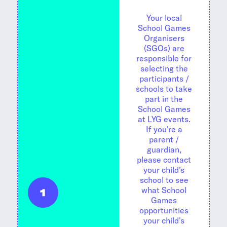
Your local
School Games
Organisers
(SGOs) are
responsible for
selecting the
participants /
schools to take
part in the
School Games
at LYG events.
If you're a
parent /
guardian,
please contact
your child’s
school to see
what School
1
Games
opportunities
your child's