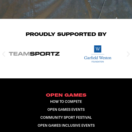
PROUDLY SUPPORTED BY
OPEN GAMES
HOW TO COMPETE
OPEN GAMES EVENTS
COMMUNITY SPORT FESTIVAL
OPEN GAMES INCLUSIVE EVENTS