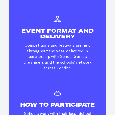
EVENT FORMAT AND
DELIVERY
Competitions and festivals are held
throughout the year, delivered in
partnership with School Games
Organisers and the schools’ network
across London.
HOW TO PARTICIPATE
Schools work with their local School