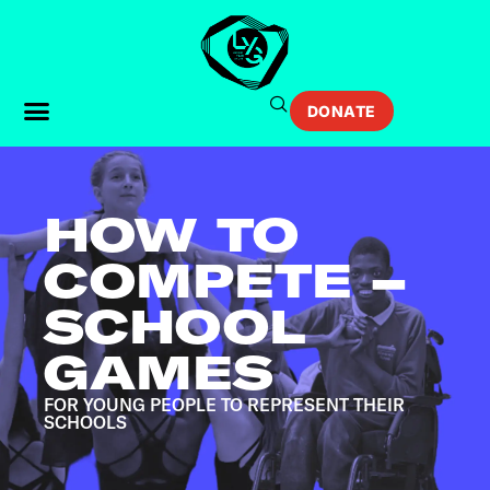
DONATE
HOW TO
COMPETE –
SCHOOL
GAMES
FOR YOUNG PEOPLE TO REPRESENT THEIR
SCHOOLS