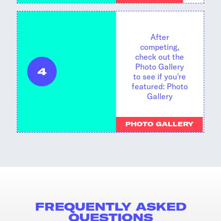
After
competing,
check out the
Photo Gallery
4
to see if you're
featured:
Photo
Gallery
PHOTO GALLERY
FREQUENTLY ASKED
QUESTIONS