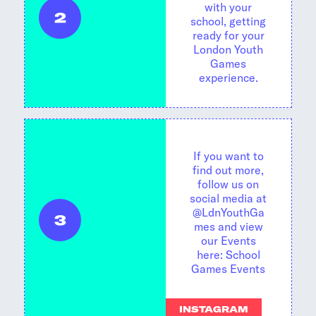
with your
2
school, getting
ready for your
London Youth
Games
experience.
If you want to
find out more,
follow us on
social media at
@LdnYouthGa
3
mes
and view
our Events
here:
School
Games Events
INSTAGRAM