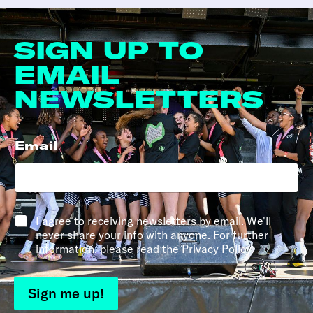
SIGN UP TO
EMAIL
NEWSLETTERS
Email
*
*
I agree to receiving newsletters by email. We'll
never share your info with anyone. For further
information, please read the Privacy Policy.
Sign me up!