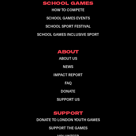
SCHOOL GAMES
HOW TO COMPETE
SCHOOL GAMES EVENTS
SCHOOL SPORT FESTIVAL
SCHOOL GAMES INCLUSIVE SPORT
ABOUT
ABOUT US
NEWS
IMPACT REPORT
FAQ
DONATE
SUPPORT US
SUPPORT
DONATE TO LONDON YOUTH GAMES
SUPPORT THE GAMES