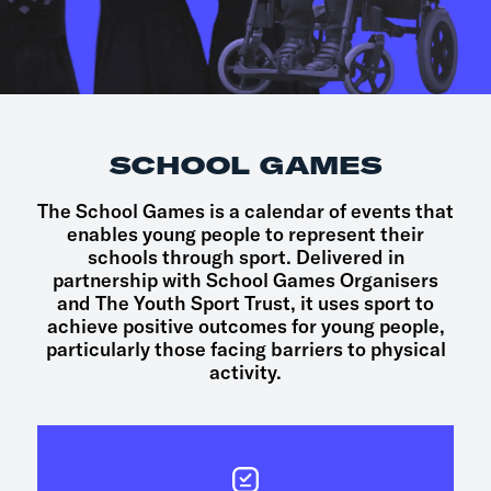
SCHOOL GAMES
The School Games is a calendar of events that
enables young people to represent their
schools through sport. Delivered in
partnership with School Games Organisers
and The Youth Sport Trust, it uses sport to
achieve positive outcomes for young people,
particularly those facing barriers to physical
activity.