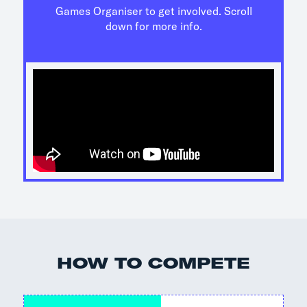
Games Organiser to get involved. Scroll
down for more info.
HOW TO COMPETE