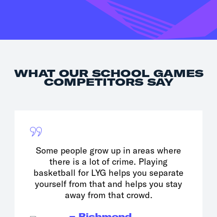
WHAT OUR SCHOOL GAMES
COMPETITORS SAY
Some people grow up in areas where
there is a lot of crime. Playing
basketball for LYG helps you separate
yourself from that and helps you stay
away from that crowd.
– Richmond