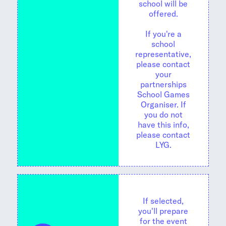
school will be
offered.
If you're a
school
representative,
please contact
your
partnerships
School Games
Organiser. If
you do not
have this info,
please contact
LYG.
If selected,
you'll prepare
for the event