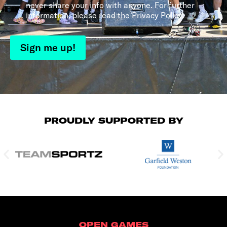
never share your info with anyone. For further
information, please read the Privacy Policy.
Sign me up!
PROUDLY SUPPORTED BY
OPEN GAMES