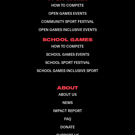
HOW TO COMPETE
OPEN GAMES EVENTS
COMMUNITY SPORT FESTIVAL
OPEN GAMES INCLUSIVE EVENTS
SCHOOL GAMES
HOW TO COMPETE
SCHOOL GAMES EVENTS
SCHOOL SPORT FESTIVAL
SCHOOL GAMES INCLUSIVE SPORT
ABOUT
ABOUT US
NEWS
IMPACT REPORT
FAQ
DONATE