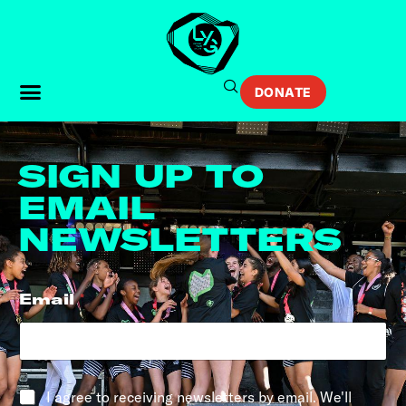
DONATE
SIGN UP TO
EMAIL
NEWSLETTERS
Email
*
*
I agree to receiving newsletters by email. We'll