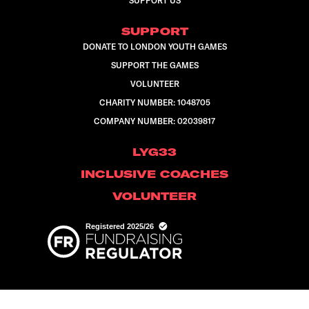
SUPPORT US
SUPPORT
DONATE TO LONDON YOUTH GAMES
SUPPORT THE GAMES
VOLUNTEER
CHARITY NUMBER: 1048705
COMPANY NUMBER: 02039817
LYG33
INCLUSIVE COACHES
VOLUNTEER