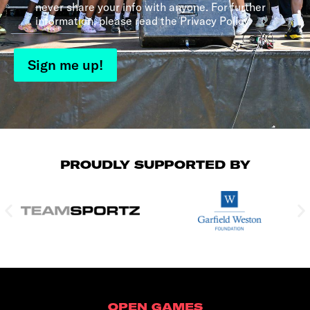
never share your info with anyone. For further
information, please read the Privacy Policy.
Sign me up!
PROUDLY SUPPORTED BY
OPEN GAMES