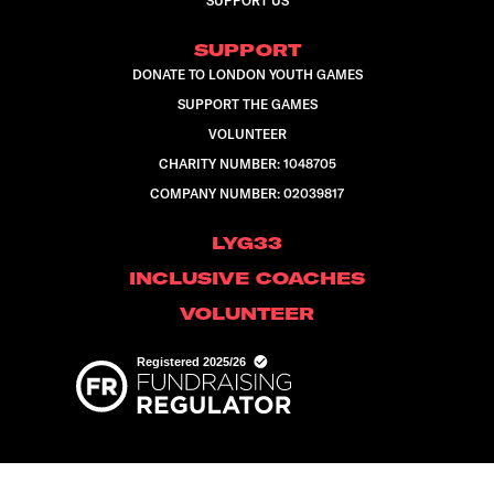
SUPPORT US
SUPPORT
DONATE TO LONDON YOUTH GAMES
SUPPORT THE GAMES
VOLUNTEER
CHARITY NUMBER: 1048705
COMPANY NUMBER: 02039817
LYG33
INCLUSIVE COACHES
VOLUNTEER