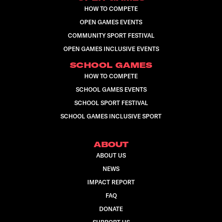
HOW TO COMPETE
OPEN GAMES EVENTS
COMMUNITY SPORT FESTIVAL
OPEN GAMES INCLUSIVE EVENTS
SCHOOL GAMES
HOW TO COMPETE
SCHOOL GAMES EVENTS
SCHOOL SPORT FESTIVAL
SCHOOL GAMES INCLUSIVE SPORT
ABOUT
ABOUT US
NEWS
IMPACT REPORT
FAQ
DONATE