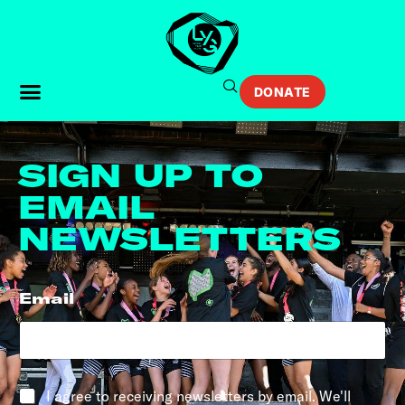
DONATE
SIGN UP TO
EMAIL
NEWSLETTERS
Email
*
*
I agree to receiving newsletters by email. We'll