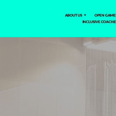
ABOUT US
OPEN GAME
INCLUSIVE COACHE