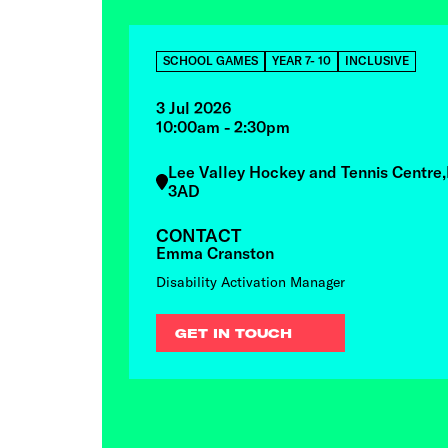
SCHOOL GAMES
YEAR 7- 10
INCLUSIVE
3 Jul 2026
10:00am - 2:30pm
Lee Valley Hockey and Tennis Centre
3AD
CONTACT
Emma Cranston
Disability Activation Manager
GET IN TOUCH