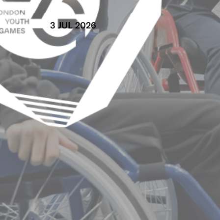
3 JUL 2026