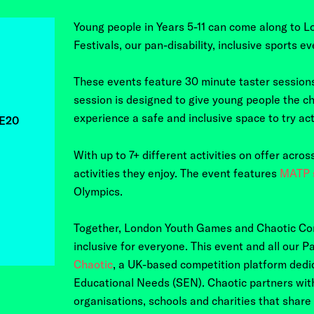
Young people in Years 5-11 can come along to
L
Festivals, our
pan-disability, inclusive sports ev
These events feature 30 minute taster sessions
session is designed to give young people the ch
experience a safe and inclusive space to try acti
,E20
With up to 7+ different activities on offer acro
activities they enjoy. The event features
MATP s
Olympics.
Together, London Youth Games and Chaotic Co
inclusive for everyone. This event and all our
Chaotic
, a UK-based competition platform dedic
Educational Needs (SEN). Chaotic partners wit
organisations, schools and charities that share