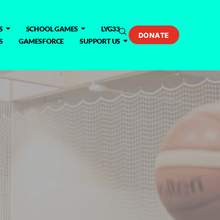
S
SCHOOL GAMES
LYG33
DONATE
S
GAMESFORCE
SUPPORT US