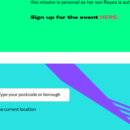
this mission is personal as her son Reyon is auti
Sign up for the event
HERE.
e current location