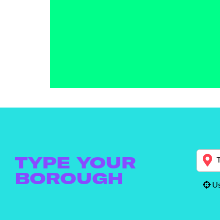
TYPE YOUR
BOROUGH
Us