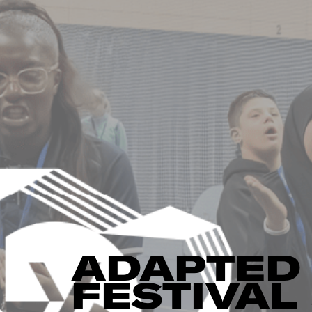
ADAPTED 
FESTIVA