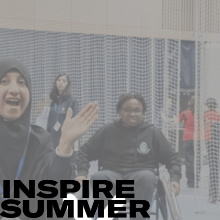
INSPIRE
L SUMMER