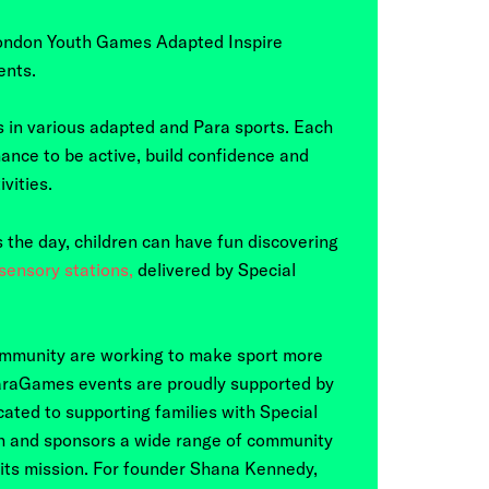
ondon Youth Games Adapted Inspire
ents.
 in various adapted and Para sports. Each
ance to be active, build confidence and
vities.
ss the day, children can have fun discovering
ensory stations,
delivered by Special
mmunity are working to make sport more
 ParaGames events are proudly supported by
ated to supporting families with Special
h and sponsors a wide range of community
 its mission. For founder Shana Kennedy,