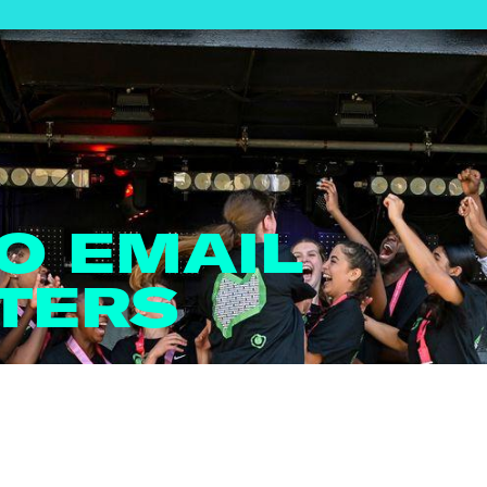
TO EMAIL
TERS