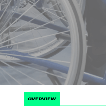
OVERVIEW