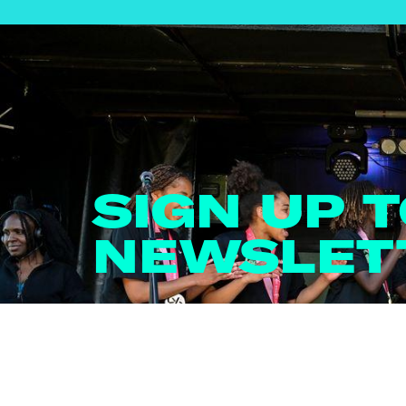
SIGN UP 
NEWSLET
Email
*