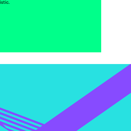
stic.