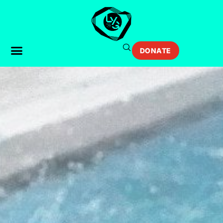
DONATE