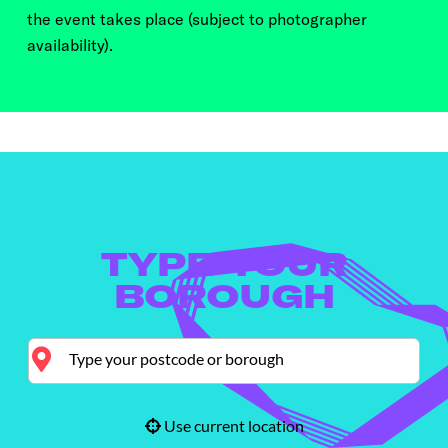
the event takes place (subject to photographer
availability).
TYPE YOUR
BOROUGH
Use current location