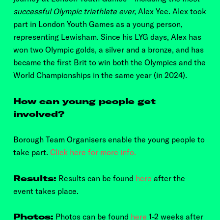
successful Olympic triathlete ever,
Alex Yee. Alex took
part in London Youth Games as a young person,
representing Lewisham. Since his LYG days, Alex has
won two Olympic golds, a silver and a bronze, and has
became the first Brit to win both the Olympics and the
World Championships in the same year (in 2024).
How can young people get
involved?
Borough Team Organisers enable the young people to
take part.
Click here for more info.
Results:
Results can be found
here
after the
event takes place.
Photos:
Photos can be found
here
1-2 weeks after