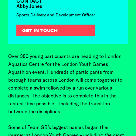
CONTACT
Abby Jones
Sports Delivery and Development Officer
GET IN TOUCH
Over 380 young participants are heading to London
Aquatics Centre for the London Youth Games
Aquathlon event. Hundreds of participants from
borough teams across London will come together to
complete a swim followed by a run over various
distances. The objective is to complete this in the
fastest time possible – including the transition
between the disciplines.
Some of Team GB’s biggest names began their
journey at London Youth Games – including
the most