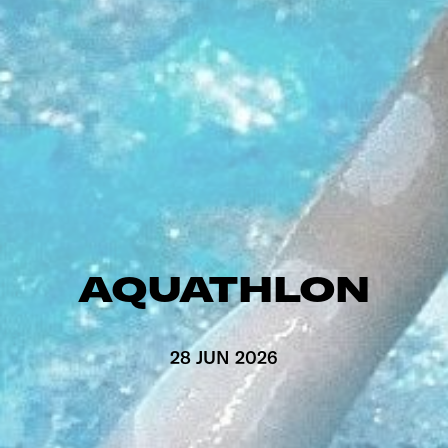
AQUATHLON
28 JUN 2026