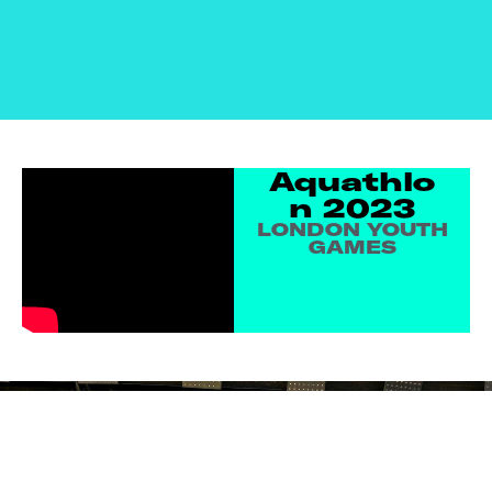
Aquathlo
N 2023
LONDON YOUTH
GAMES
SIGN UP TO
EMAIL