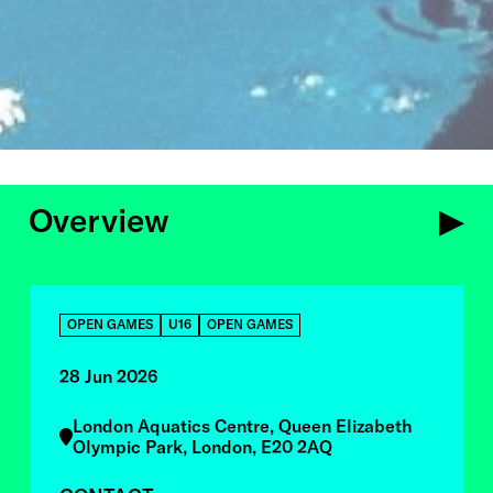
Overview
OVERVIEW
OPEN GAMES
U16
OPEN GAMES
28 Jun 2026
London Aquatics Centre, Queen Elizabeth
Olympic Park, London, E20 2AQ