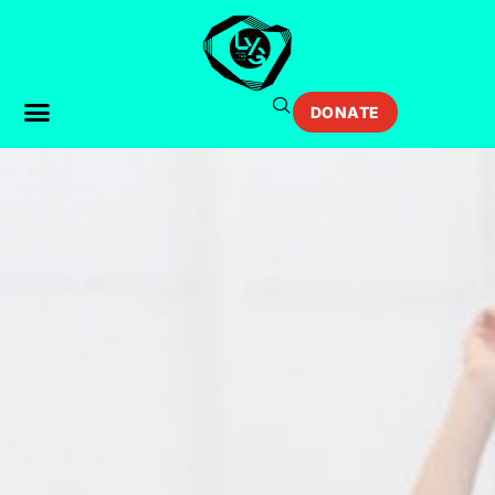
DONATE