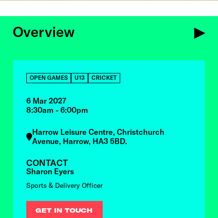
Overview
OVERVIEW
OPEN GAMES
U13
CRICKET
6 Mar 2027
8:30am - 6:00pm
Harrow Leisure Centre, Christchurch
Avenue, Harrow, HA3 5BD.
CONTACT
Sharon Eyers
Sports & Delivery Officer
GET IN TOUCH