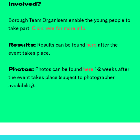
involved?
Borough Team Organisers enable the young people to
take part.
Click here for more info.
Results:
Results can be found
here
after the
event takes place.
Photos:
Photos can be found
here
1-2 weeks after
the event takes place (subject to photographer
availability).