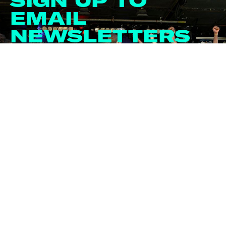
SIGN UP TO
EMAIL
NEWSLETTERS
Email
*
*
I agree to receiving newsletters by email. We'll
never share your info with anyone. For further
information, please read the Privacy Policy.
Sign me up!