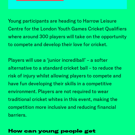
Young participants are heading to Harrow Leisure
Centre for the London Youth Games Cricket Qualifiers
where around
300 players will take on the opportunity
to compete and develop their love for cricket.
Players will use a ‘junior incrediball’ – a softer
alternative to a standard cricket ball – to reduce the
risk of injury whilst allowing players to compete and
have fun developing their skills in a competitive
environment. Players are not required to wear
traditional cricket whites in this event, making the
competition more inclusive and reducing financial
barriers.
How can young people get