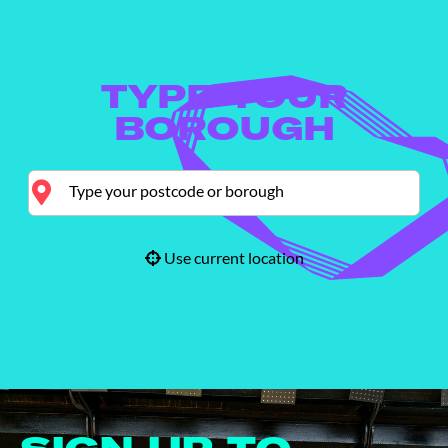
TYPE YOUR
BOROUGH
Use current location