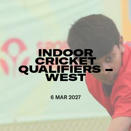
INDOOR
CRICKET
QUALIFIERS –
WEST
6 MAR 2027