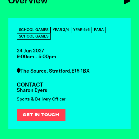
Overview
OVERVIEW
SCHOOL GAMES
YEAR 3/4
YEAR 5/6
PARA
SCHOOL GAMES
24 Jun 2027
9:00am - 5:00pm
The Source, Stratford,E15 1BX
CONTACT
Sharon Eyers
Sports & Delivery Officer
GET IN TOUCH