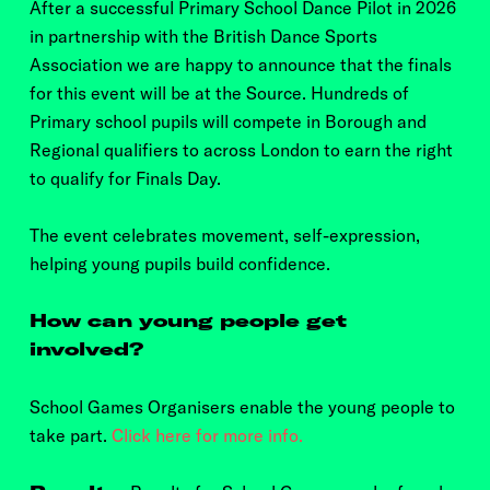
After a successful Primary School Dance Pilot in 2026
in partnership with the British Dance Sports
Association we are happy to announce that the finals
for this event will be at the Source. Hundreds of
Primary school pupils will compete in Borough and
Regional qualifiers to across London to earn the right
to qualify for Finals Day.
The event celebrates movement, self-expression,
helping young pupils build confidence.
How can young people get
involved?
School Games Organisers enable the young people to
take part.
Click here for more info.