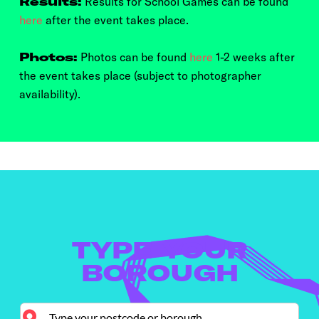
Results:
Results for School Games can be found
here
after the event takes place.
Photos:
Photos can be found
here
1-2 weeks after
the event takes place (subject to photographer
availability).
TYPE YOUR
BOROUGH