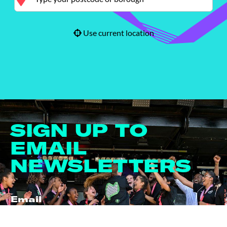
Use current location
SIGN UP TO
EMAIL
NEWSLETTERS
Email
*