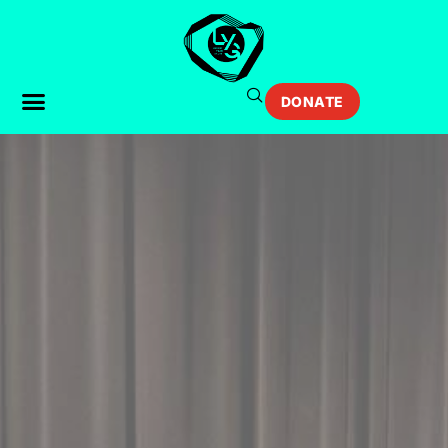
DONATE