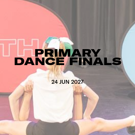
PRIMARY
DANCE FINALS
24 JUN 2027