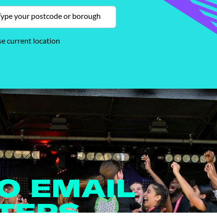
e current location
TO EMAIL
TERS