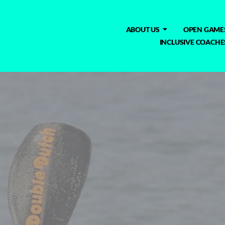
ABOUT US
OPEN GAME
INCLUSIVE COACHE