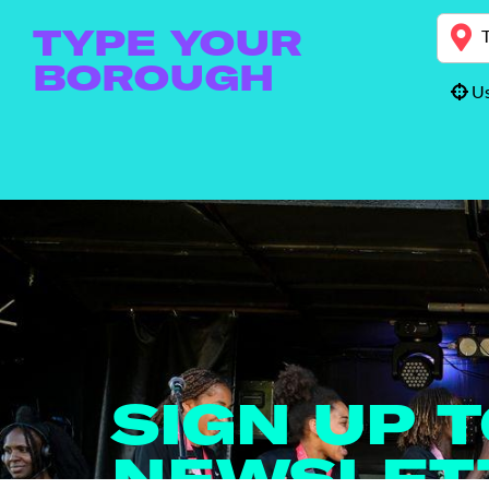
TYPE YOUR
BOROUGH
Us
SIGN UP 
NEWSLET