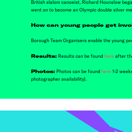
British slalom canoeist, Richard Hounslow beg
went on to become an Olympic double silver me
How can young people get invo
Borough Team Organisers enable the young peo
Results:
Results can be found
here
after th
Photos:
Photos can be found
here
1-2 weeks
photographer availability).