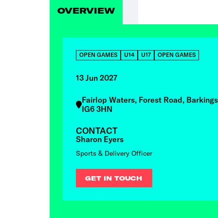
OVERVIEW
OPEN GAMES
U14
U17
OPEN GAMES
13 Jun 2027
Fairlop Waters, Forest Road, Barkings
IG6 3HN
CONTACT
Sharon Eyers
Sports & Delivery Officer
GET IN TOUCH