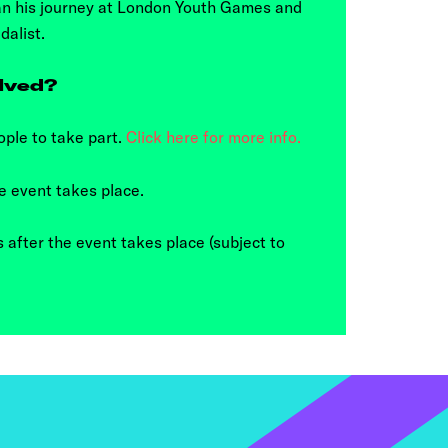
an his journey at London Youth Games and
dalist.
lved?
ple to take part.
Click here for more info.
e event takes place.
 after the event takes place (subject to