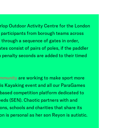
rlop Outdoor Activity Centre for the London
participants from borough teams across
 through a sequence of gates in order,
tes consist of pairs of poles, if the paddler
n penalty seconds are added to their timed
ommunity
are working to make sport more
this Kayaking event and all our ParaGames
-based competition platform dedicated to
eeds (SEN). Chaotic partners with and
ns, schools and charities that share its
n is personal as her son Reyon is autistic.