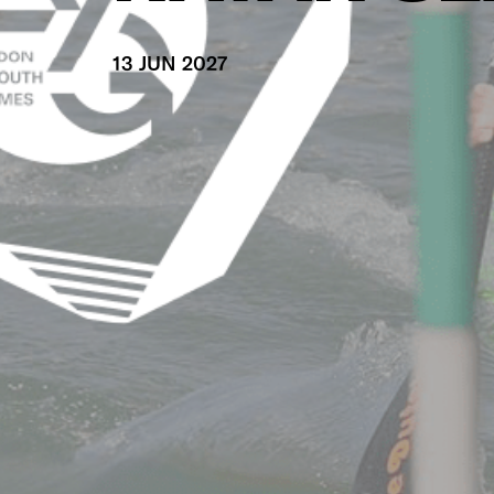
13 JUN 2027