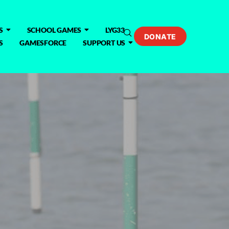
S
SCHOOL GAMES
LYG33
DONATE
S
GAMESFORCE
SUPPORT US