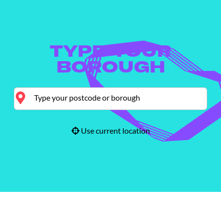
TYPE YOUR
BOROUGH
Use current location