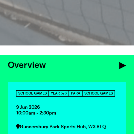
Overview
OVERVIEW
SCHOOL GAMES
YEAR 5/6
PARA
SCHOOL GAMES
9 Jun 2026
10:00am - 2:30pm
Gunnersbury Park Sports Hub, W3 8LQ