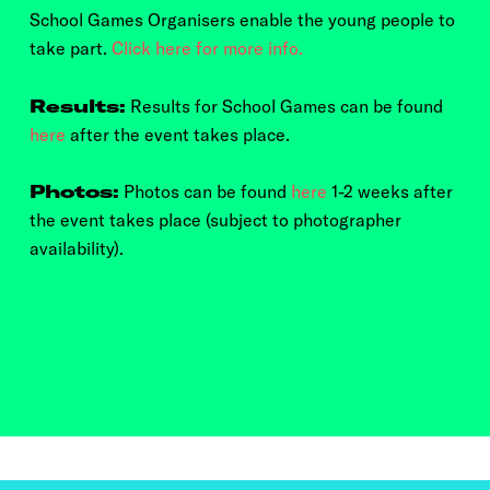
School Games Organisers enable the young people to
take part.
Click here for more info.
Results:
Results for School Games can be found
here
after the event takes place.
Photos:
Photos can be found
here
1-2 weeks after
the event takes place (subject to photographer
availability).