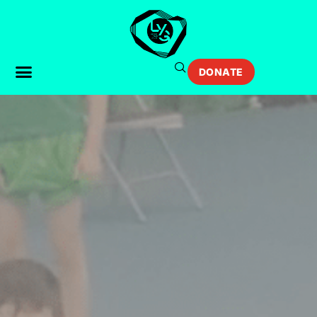
DONATE