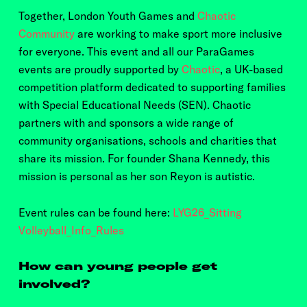
Together, London Youth Games and
Chaotic
Community
are working to make sport more inclusive
for everyone. This event and all our ParaGames
events are proudly supported by
Chaotic
, a UK-based
competition platform dedicated to supporting families
with Special Educational Needs (SEN). Chaotic
partners with and sponsors a wide range of
community organisations, schools and charities that
share its mission. For founder Shana Kennedy, this
mission is personal as her son Reyon is autistic.
Event rules can be found here:
LYG26_Sitting
Volleyball_Info_Rules
How can young people get
involved?