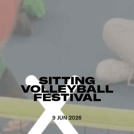
SITTING
VOLLEYBALL
FESTIVAL
9 JUN 2026