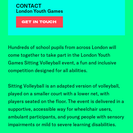
CONTACT
London Youth Games
GET IN TOUCH
Hundreds of school pupils from across London will
come together to take part in the London Youth
Games Sitting Volleyball event, a fun and inclusive
competition designed for all abilities.
Sitting Volleyball is an adapted version of volleyball,
played on a smaller court with a lower net, with
players seated on the floor. The event is delivered in a
supportive, accessible way for wheelchair users,
ambulant participants, and young people with sensory
impairments or mild to severe learning disabilities.