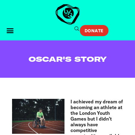
DONATE
OSCAR'S STORY
I achieved my dream of
becoming an athlete at
the London Youth
Games but I didn’t
always have
competitive