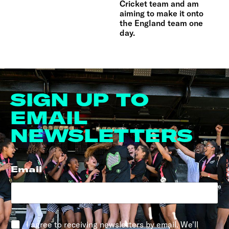
Cricket team and am
aiming to make it onto
the England team one
day.
SIGN UP TO
EMAIL
NEWSLETTERS
Email
*
*
I agree to receiving newsletters by email. We'll