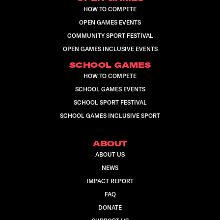
HOW TO COMPETE
OPEN GAMES EVENTS
COMMUNITY SPORT FESTIVAL
OPEN GAMES INCLUSIVE EVENTS
SCHOOL GAMES
HOW TO COMPETE
SCHOOL GAMES EVENTS
SCHOOL SPORT FESTIVAL
SCHOOL GAMES INCLUSIVE SPORT
ABOUT
ABOUT US
NEWS
IMPACT REPORT
FAQ
DONATE