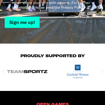
never share your info with anyone. For further
information, please read the Privacy Policy.
Sign me up!
PROUDLY SUPPORTED BY
OPEN GAMES