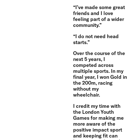
“I’ve made some great
friends and I love
feeling part of a wider
community.”
“I do not need head
starts.”
Over the course of the
next 5 years, I
competed across
multiple sports. In my
final year, I won Gold in
the 200m, racing
without my
wheelchair.
I credit my time with
the London Youth
Games for making me
more aware of the
positive impact sport
and keeping fit can