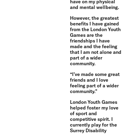
have on my physical
and mental wellbeing.
However, the greatest
benefits I have gained
from the London Youth
Games are the
friendships I have
made and the feeling
that I am not alone and
part of a wider
community.
“I’ve made some great
friends and I love
feeling part of a wider
community.”
London Youth Games
helped foster my love
of sport and
competitive spirit. I
currently play for the
Surrey Disability