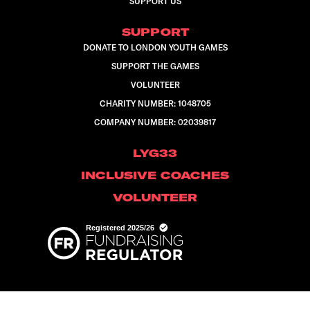
SUPPORT US
SUPPORT
DONATE TO LONDON YOUTH GAMES
SUPPORT THE GAMES
VOLUNTEER
CHARITY NUMBER: 1048705
COMPANY NUMBER: 02039817
LYG33
INCLUSIVE COACHES
VOLUNTEER