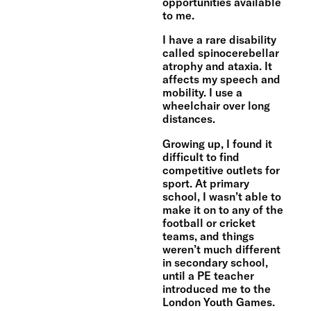
opportunities available
to me.
I have a rare disability
called spinocerebellar
atrophy and ataxia. It
affects my speech and
mobility. I use a
wheelchair over long
distances.
Growing up, I found it
difficult to find
competitive outlets for
sport. At primary
school, I wasn’t able to
make it on to any of the
football or cricket
teams, and things
weren’t much different
in secondary school,
until a PE teacher
introduced me to the
London Youth Games.