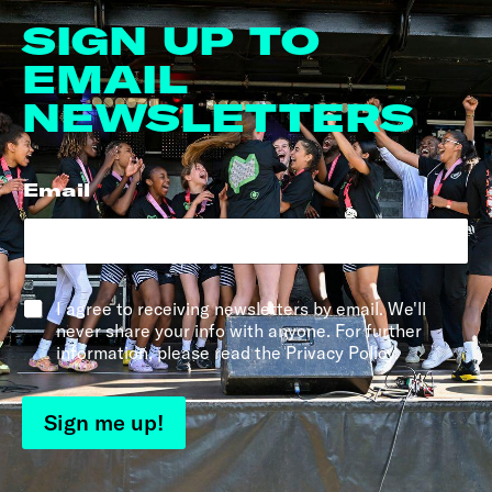
SIGN UP TO
EMAIL
NEWSLETTERS
Email
*
*
I agree to receiving newsletters by email. We'll
never share your info with anyone. For further
information, please read the Privacy Policy.
Sign me up!