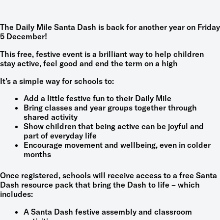
The Daily Mile Santa Dash is back for another year on Friday
5 December!
This free, festive event is a brilliant way to help children
stay active, feel good and end the term on a high
It’s a simple way for schools to:
Add a little festive fun to their Daily Mile
Bring classes and year groups together through
shared activity
Show children that being active can be joyful and
part of everyday life
Encourage movement and wellbeing, even in colder
months
Once registered, schools will receive access to a free Santa
Dash resource pack that bring the Dash to life – which
includes:
A Santa Dash festive assembly and classroom