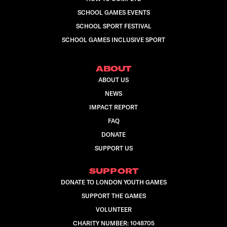
SCHOOL GAMES EVENTS
SCHOOL SPORT FESTIVAL
SCHOOL GAMES INCLUSIVE SPORT
ABOUT
ABOUT US
NEWS
IMPACT REPORT
FAQ
DONATE
SUPPORT US
SUPPORT
DONATE TO LONDON YOUTH GAMES
SUPPORT THE GAMES
VOLUNTEER
CHARITY NUMBER: 1048705