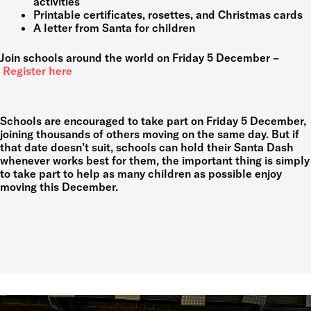
activities
Printable certificates, rosettes, and Christmas cards
A letter from Santa for children
Join schools around the world on Friday 5 December –
Register here
Schools are encouraged to take part on Friday 5 December,
joining thousands of others moving on the same day. But if
that date doesn’t suit, schools can hold their Santa Dash
whenever works best for them, the important thing is simply
to take part to help as many children as possible enjoy
moving this December.