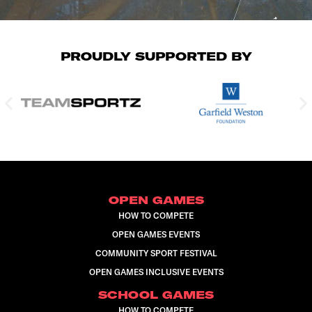
PROUDLY SUPPORTED BY
OPEN GAMES
HOW TO COMPETE
OPEN GAMES EVENTS
COMMUNITY SPORT FESTIVAL
OPEN GAMES INCLUSIVE EVENTS
SCHOOL GAMES
HOW TO COMPETE