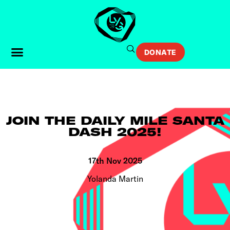
DONATE
JOIN THE DAILY MILE SANTA
DASH 2025!
17th Nov 2025
Yolanda Martin