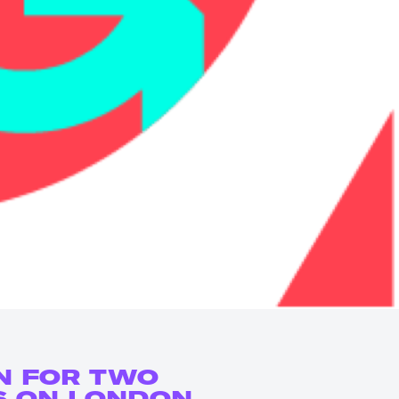
N FOR TWO
S ON LONDON