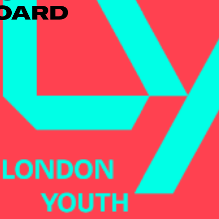
BOARD