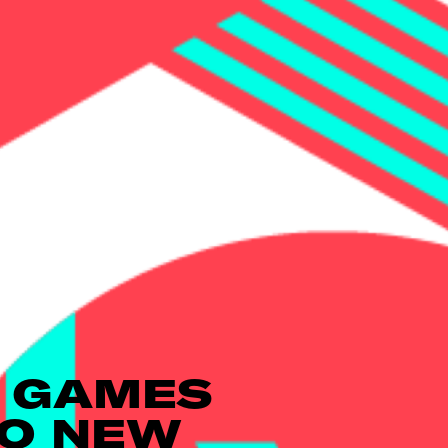
 GAMES
WO NEW