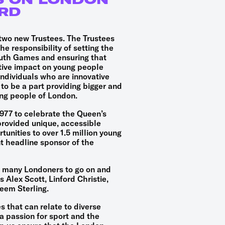
RD
two new Trustees. The Trustees
e responsibility of setting the
outh Games and ensuring that
itive impact on young people
ndividuals who are innovative
to be a part providing bigger and
ung people of London.
77 to celebrate the Queen’s
provided unique, accessible
tunities to over 1.5 million young
nt headline sponsor of the
 many Londoners to go on and
 Alex Scott, Linford Christie,
eem Sterling.
 that can relate to diverse
 passion for sport and the