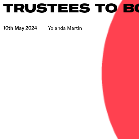
TRUSTEES TO 
10th May 2024
Yolanda Martin