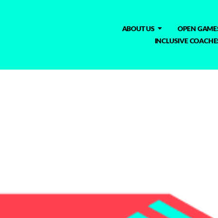
ABOUT US
OPEN GAME
INCLUSIVE COACHE