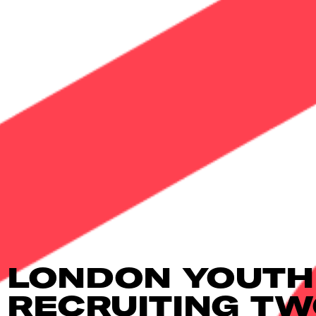
LONDON YOUTH
RECRUITING T