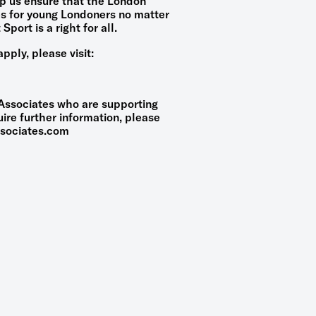
lp us ensure that the London
es for young Londoners no matter
Sport is a right for all.
pply, please visit:
 Associates who are supporting
ire further information, please
sociates.com