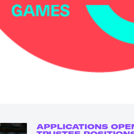
APPLICATIONS OPE
TRUSTEE POSITION