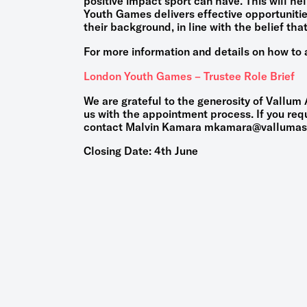
positive impact sport can have. This will he
Youth Games delivers effective opportuniti
their background, in line with the belief that 
For more information and details on how to a
London Youth Games – Trustee Role Brief
We are grateful to the generosity of Vallum
us with the appointment process. If you requ
contact Malvin Kamara mkamara@vallumas
Closing Date: 4th June