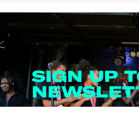
SIGN UP 
NEWSLET
Email
*