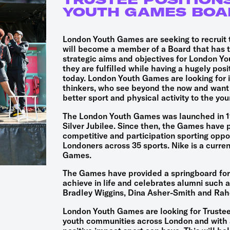
YOUTH GAMES BOA
London Youth Games are seeking to recruit 
will become a member of a Board that has th
strategic aims and objectives for London Y
they are fulfilled while having a hugely pos
today. London Youth Games are looking for i
thinkers, who see beyond the now and want 
better sport and physical activity to the yo
The London Youth Games was launched in 19
Silver Jubilee. Since then, the Games have 
competitive and participation sporting oppor
Londoners across 35 sports. Nike is a curre
Games.
The Games have provided a springboard for
achieve in life and celebrates alumni such as
Bradley Wiggins, Dina Asher-Smith and Rah
London Youth Games are looking for Trustees
youth communities across London and with a