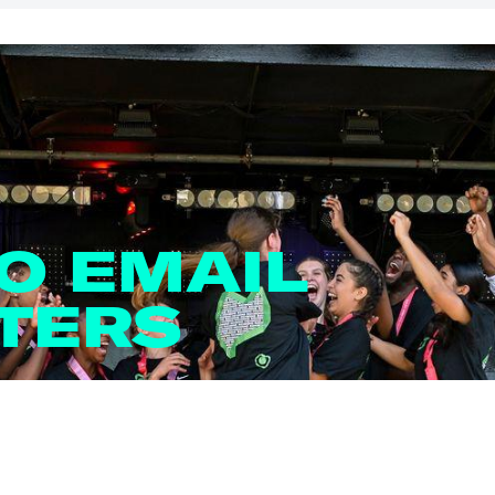
TO EMAIL
TERS