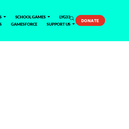
S
SCHOOL GAMES
LYG33
DONATE
S
GAMESFORCE
SUPPORT US