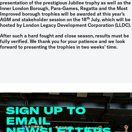
presentation of the prestigious Jubilee trophy as well as the
Inner London Borough, Para-Games, Regatta and the Most
Improved borough trophies will be awarded at this year’s
th
AGM and stakeholder session on the 18
July, which will be
hosted by London Legacy Development Corporation (LLDC).
After such a hard fought and close season, results must be
fully verified. We thank you for your patience and we look
forward to presenting the trophies in two weeks’ time.
SIGN UP TO
EMAIL
NEWSLETTERS