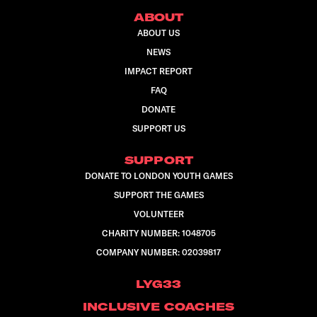
ABOUT
ABOUT US
NEWS
IMPACT REPORT
FAQ
DONATE
SUPPORT US
SUPPORT
DONATE TO LONDON YOUTH GAMES
SUPPORT THE GAMES
VOLUNTEER
CHARITY NUMBER: 1048705
COMPANY NUMBER: 02039817
LYG33
INCLUSIVE COACHES