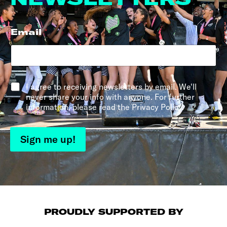
Email
*
*
I agree to receiving newsletters by email. We'll
never share your info with anyone. For further
information, please read the Privacy Policy.
Sign me up!
PROUDLY SUPPORTED BY