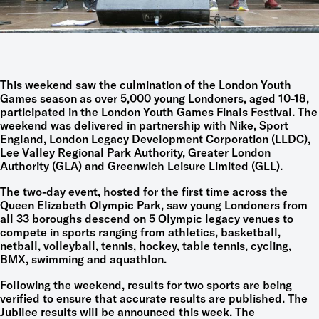
This weekend saw the culmination of the London Youth
Games season as over 5,000 young Londoners, aged 10-18,
participated in the London Youth Games Finals Festival. The
weekend was delivered in partnership with Nike, Sport
England, London Legacy Development Corporation (LLDC),
Lee Valley Regional Park Authority, Greater London
Authority (GLA) and Greenwich Leisure Limited (GLL).
The two-day event, hosted for the first time across the
Queen Elizabeth Olympic Park, saw young Londoners from
all 33 boroughs descend on 5 Olympic legacy venues to
compete in sports ranging from athletics, basketball,
netball, volleyball, tennis, hockey, table tennis, cycling,
BMX, swimming and aquathlon.
Following the weekend, results for two sports are being
verified to ensure that accurate results are published. The
Jubilee results will be announced this week. The