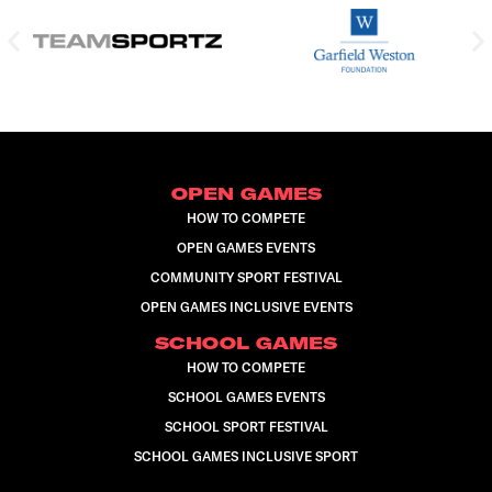
OPEN GAMES
HOW TO COMPETE
OPEN GAMES EVENTS
COMMUNITY SPORT FESTIVAL
OPEN GAMES INCLUSIVE EVENTS
SCHOOL GAMES
HOW TO COMPETE
SCHOOL GAMES EVENTS
SCHOOL SPORT FESTIVAL
SCHOOL GAMES INCLUSIVE SPORT