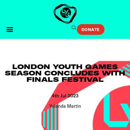
DONATE
LONDON YOUTH GAMES
SEASON CONCLUDES WITH
FINALS FESTIVAL
4th Jul 2023
Yolanda Martin