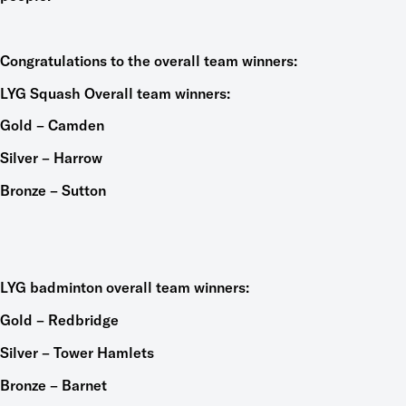
Congratulations to the overall team winners:
LYG Squash Overall team winners:
Gold – Camden
Silver – Harrow
Bronze – Sutton
LYG badminton overall team winners:
Gold – Redbridge
Silver – Tower Hamlets
Bronze – Barnet