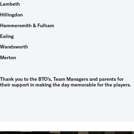
Lambeth
Hillingdon
Hammersmith & Fulham
Ealing
Wandsworth
Merton
Thank you to the BTO’s, Team Managers and parents for
their support in making the day memorable for the players.