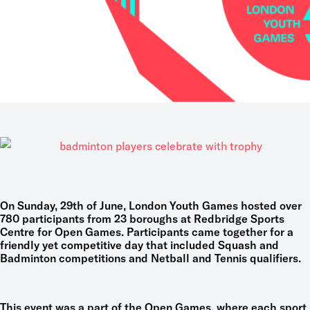
On Sunday, 29
t
h of June, London Youth Games hosted over
780 participants from 23 boroughs at Redbridge Sports
Centre for Open Games. Participants came together for a
friendly yet competitive day that included Squash and
Badminton competitions and Netball and Tennis qualifiers.
This event was a part of the Open Games, where each sport