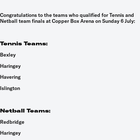
Congratulations to the teams who qualified for Tennis and
Netball team finals at Copper Box Arena on Sunday 6 July:
Tennis Teams:
Bexley
Haringey
Havering
Islington
Netball Teams:
Redbridge
Haringey