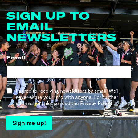
SIGN UP TO
EMAIL
NEWSLETTERS
Email
*
*
I agree to receiving newsletters by email. We'll
never share your info with anyone. For further
information, please read the Privacy Policy.
Sign me up!