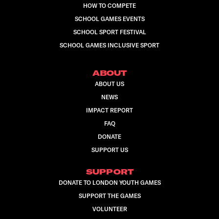
HOW TO COMPETE
SCHOOL GAMES EVENTS
SCHOOL SPORT FESTIVAL
SCHOOL GAMES INCLUSIVE SPORT
ABOUT
ABOUT US
NEWS
IMPACT REPORT
FAQ
DONATE
SUPPORT US
SUPPORT
DONATE TO LONDON YOUTH GAMES
SUPPORT THE GAMES
VOLUNTEER