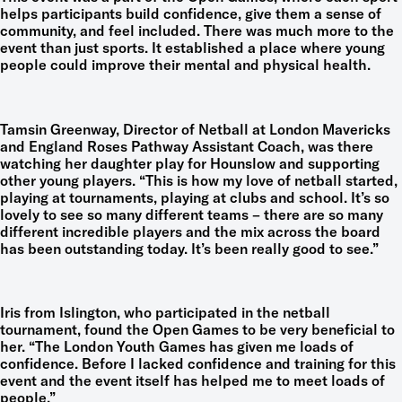
helps participants build confidence, give them a sense of
community, and feel included. There was much more to the
event than just sports. It established a place where young
people could improve their mental and physical health.
Tamsin Greenway, Director of Netball at London Mavericks
and England Roses Pathway Assistant Coach, was there
watching her daughter play for Hounslow and supporting
other young players. “This is how my love of netball started,
playing at tournaments, playing at clubs and school. It’s so
lovely to see so many different teams – there are so many
different incredible players and the mix across the board
has been outstanding today. It’s been really good to see.”
Iris from Islington, who participated in the netball
tournament, found the Open Games to be very beneficial to
her. “The London Youth Games has given me loads of
confidence. Before I lacked confidence and training for this
event and the event itself has helped me to meet loads of
people.”