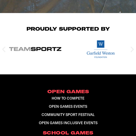
PROUDLY SUPPORTED BY
OPEN GAMES
HOW TO COMPETE
OPEN GAMES EVENTS
COMMUNITY SPORT FESTIVAL
OPEN GAMES INCLUSIVE EVENTS
SCHOOL GAMES