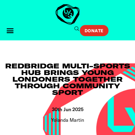
DONATE
REDBRIDGE MULTI-SPORTS
HUB BRINGS YOUNG
LONDONERS TOGETHER
THROUGH COMMUNITY
SPORT
30th Jun 2025
Yolanda Martin