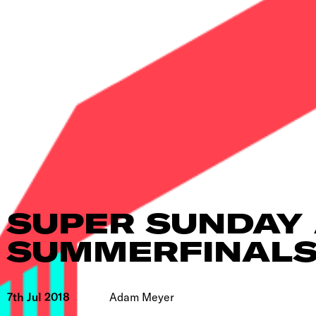
SUPER SUNDAY 
SUMMERFINAL
7th Jul 2018
Adam Meyer