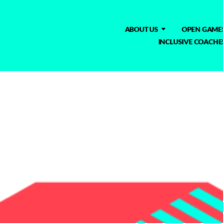
ABOUT US
OPEN GAME
INCLUSIVE COACHE