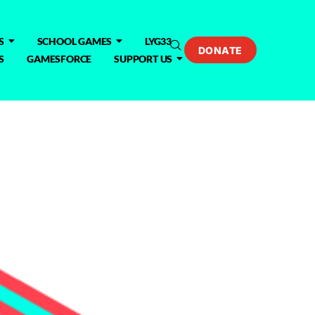
S
SCHOOL GAMES
LYG33
DONATE
S
GAMESFORCE
SUPPORT US