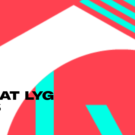
AT LYG
S