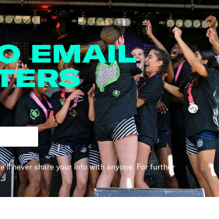
TO EMAIL
TERS
e'll never share your info with anyone. For further