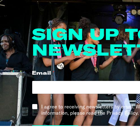
SIGN UP 
NEWSLET
Email
*
*
I agree to receiving newsletters by email. W
information, please read the Privacy Policy.
Sign me up!