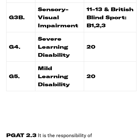
Sensory-
11-13 & British
G3B.
Visual
Blind Sport:
Impairment
B1,2,3
Severe
G4.
Learning
20
Disability
Mild
G5.
Learning
20
Disability
PGAT 2.3
It is the responsibility of