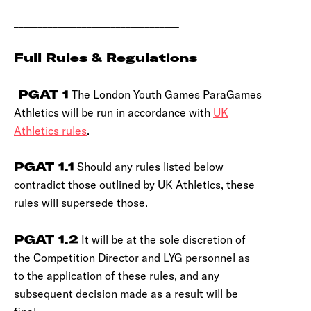
__________________________________
Full Rules & Regulations
PGAT 1
The London Youth Games ParaGames
Athletics will be run in accordance with
UK
Athletics rules
.
PGAT 1.1
Should any rules listed below
contradict those outlined by UK Athletics, these
rules will supersede those.
PGAT 1.2
It will be at the sole discretion of
the Competition Director and LYG personnel as
to the application of these rules, and any
subsequent decision made as a result will be