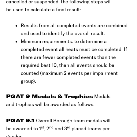
cancelled or suspended, the following steps will
be used to calculate a final result:
Results from all completed events are combined
and used to identify the overall result.
Minimum requirements: to determine a
completed event all heats must be completed. If
there are fewer completed events than the
required best 10, then all events should be
counted (maximum 2 events per impairment
group).
PGAT 9 Medals & Trophies
Medals
and trophies will be awarded as follows:
PGAT 9.1
Overall Borough team medals will
st
nd
rd
be awarded to 1
, 2
and 3
placed teams per
gender.