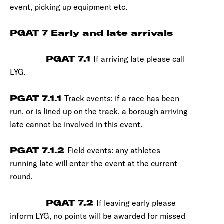
event, picking up equipment etc.
PGAT 7 Early and late arrivals
PGAT 7.1
If arriving late please call
LYG.
PGAT 7.1.1
Track events: if a race has been
run, or is lined up on the track, a borough arriving
late cannot be involved in this event.
PGAT 7.1.2
Field events: any athletes
running late will enter the event at the current
round.
PGAT 7.2
If leaving early please
inform LYG, no points will be awarded for missed