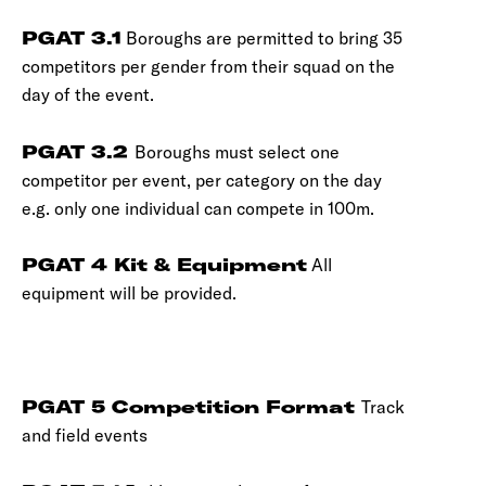
PGAT 3.1
Boroughs are permitted to bring 35
competitors per gender from their squad on the
day of the event.
PGAT 3.2
Boroughs must select one
competitor per event, per category on the day
e.g. only one individual can compete in 100m.
PGAT 4 Kit & Equipment
All
equipment will be provided.
PGAT 5 Competition Format
Track
and field events