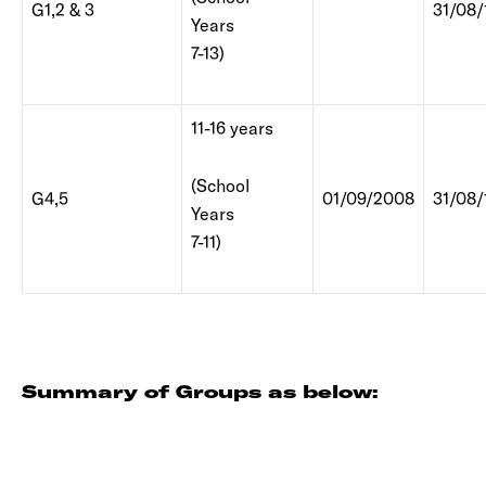
G1,2 & 3
31/08/
Years
7-13)
11-16 years
(School
G4,5
01/09/2008
31/08/
Years
7-11)
Summary of Groups as below: