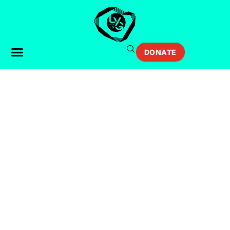
DONATE