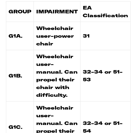
EA
GROUP
IMPAIRMENT
Classification
Wheelchair
G1A.
user-power
31
chair
Wheelchair
user-
manual. Can
32-34 or 51-
G1B.
propel their
53
chair with
difficulty.
Wheelchair
user-
manual. Can
32-34 or 51-
G1C.
propel their
54