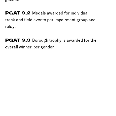
PGAT 9.2
Medals awarded for individual
track and field events per impairment group and
relays.
PGAT 9.3
Borough trophy is awarded for the
overall winner, per gender.