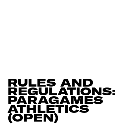
RULES AND
REGULATIONS:
PARAGAMES
ATHLETICS
(OPEN)