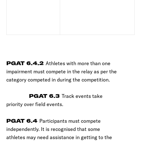
PGAT 6.4.2
Athletes with more than one
impairment must compete in the relay as per the
category competed in during the competition.
PGAT 6.3
Track events take
priority over field events.
PGAT 6.4
Participants must compete
independently. It is recognised that some
athletes may need assistance in getting to the