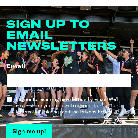
SIGN UP TO
EMAIL
NEWSLETTERS
Email
*
*
I agree to receiving newsletters by email. We'll
never share your info with anyone. For further
information, please read the Privacy Policy.
Sign me up!