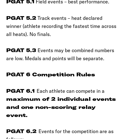
PGAT 5.1
Field events – best performance.
PGAT 5.2
Track events – heat declared
winner (athlete recording the fastest time across
all heats). No finals.
PGAT 5.3
Events may be combined numbers
are low. Medals and points will be separate.
PGAT 6 Competition Rules
PGAT 6.1
Each athlete can compete in a
maximum of 2 individual events
and one non-scoring relay
event.
PGAT 6.2
Events for the competition are as