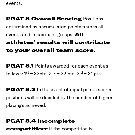
events.
PGAT 8 Overall Scoring
Positions
determined by accumulated points across all
events and impairment groups.
All
athletes’ results will contribute
to your overall team score.
PGAT 8.1
Points awarded for each event as
st
nd
rd
follows: 1
= 33pts, 2
= 32 pts, 3
= 31 pts
PGAT 8.3
In the event of equal points scored
positions will be decided by the number of higher
placings achieved.
PGAT 8.4 Incomplete
competition:
if the competition is