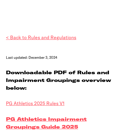
< Back to Rules and Regulations
Last updated: December 3, 2024
Downloadable PDF of Rules and
Impairment Groupings overview
below:
PG Athletics 2025 Rules V1
PG Athletics Impairment
Groupings Guide 2025