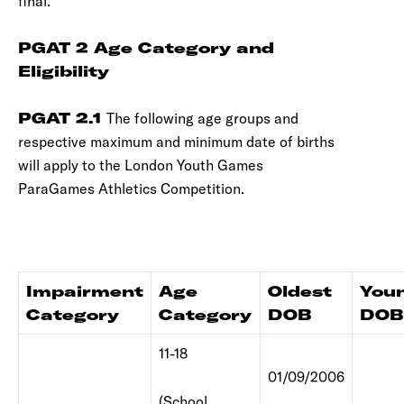
final.
PGAT 2 Age Category and
Eligibility
PGAT 2.1
The following age groups and
respective maximum and minimum date of births
will apply to the London Youth Games
ParaGames Athletics Competition.
Impairment
Age
Oldest
You
Category
Category
DOB
DOB
11-18
01/09/2006
(School