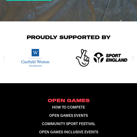
PROUDLY SUPPORTED BY
OPEN GAMES
HOW TO COMPETE
OPEN GAMES EVENTS
COMMUNITY SPORT FESTIVAL
OPEN GAMES INCLUSIVE EVENTS