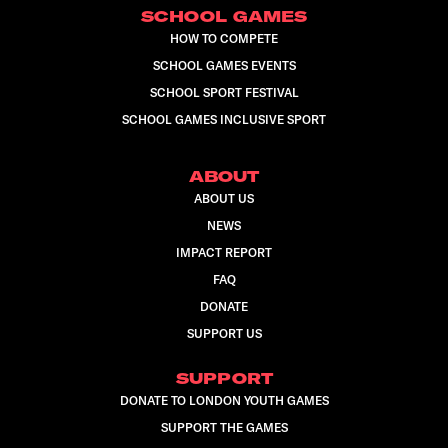
SCHOOL GAMES
HOW TO COMPETE
SCHOOL GAMES EVENTS
SCHOOL SPORT FESTIVAL
SCHOOL GAMES INCLUSIVE SPORT
ABOUT
ABOUT US
NEWS
IMPACT REPORT
FAQ
DONATE
SUPPORT US
SUPPORT
DONATE TO LONDON YOUTH GAMES
SUPPORT THE GAMES