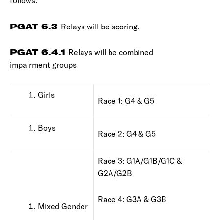
follows:
PGAT 6.3
Relays will be scoring.
PGAT 6.4.1
Relays will be combined
impairment groups
Girls
Race 1: G4 & G5
Boys
Race 2: G4 & G5
Race 3: G1A/G1B/G1C &
G2A/G2B
Race 4: G3A & G3B
Mixed Gender