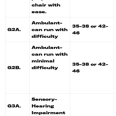
chair with
ease.
Ambulant-
35-38 or 42-
G2A.
can run with
46
difficulty
Ambulant-
can run with
minimal
35-38 or 42-
G2B.
difficulty
46
Sensory-
G3A.
Hearing
Impairment