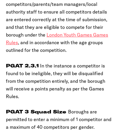
competitors/parents/team managers/local
authority staff to ensure all competitors details
are entered correctly at the time of submission,
and that they are eligible to compete for their
borough under the
London Youth Games Games
Rules
, and in accordance with the age groups
outlined for the competition.
PGAT 2.3.1
In the instance a competitor is
found to be ineligible, they will be disqualified
from the competition entirely, and the borough
will receive a points penalty as per the Games
Rules.
PGAT 3 Squad Size
Boroughs are
permitted to enter a minimum of 1 competitor and
a maximum of 40 competitors per gender.